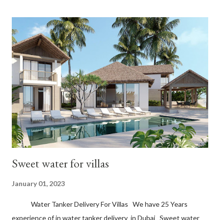
Sweet water for villas
January 01, 2023
Water Tanker Delivery For Villas We have 25 Years
experience of in water tanker delivery in Dubai Sweet water