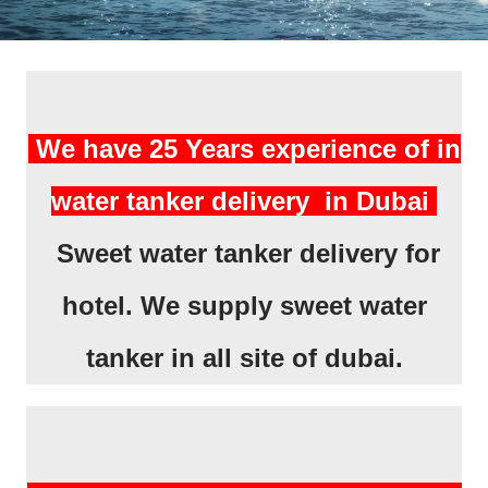
We have 25 Years experience of in
water tanker delivery in Dubai
Sweet water tanker delivery for
hotel. We supply sweet water
tanker in all site of dubai.