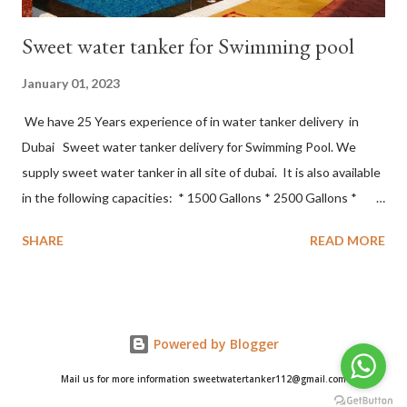
Sweet water tanker for Swimming pool
January 01, 2023
We have 25 Years experience of in water tanker delivery in
Dubai Sweet water tanker delivery for Swimming Pool. We
supply sweet water tanker in all site of dubai. It is also available
in the following capacities: * 1500 Gallons * 2500 Gallons *
3000 Gallons * 5000 Gallons * 10000 Gallons. The focus of the
SHARE
READ MORE
quality model is based on the following principles * On Time
Delivery * Delivery of best Quality of water * Minimal Loss and
Damage * Exceptional Customer Service * 24*7 services *
World Class Safety and Equipment. sweet water tanker delivery
Powered by Blogger
for villas in Dubai Sweet water tanker delivery sweet water
tanker delivery in Dubai sweet water tanker delivery all over
Mail us for more information sweetwatertanker112@gmail.com
Dubai sweet water tankers in Dubai sweet water delivery