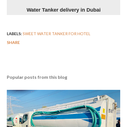
Water Tanker delivery in Dubai
LABELS:
SWEET WATER TANKER FOR HOTEL
SHARE
Popular posts from this blog