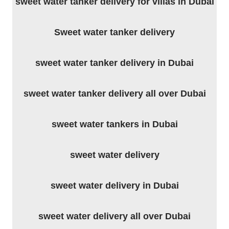
sweet water tanker delivery for villas in Dubai
Sweet water tanker delivery
sweet water tanker delivery in Dubai
sweet water tanker delivery all over Dubai
sweet water tankers in Dubai
sweet water delivery
sweet water delivery in Dubai
sweet water delivery all over Dubai