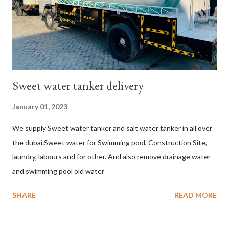
Sweet water tanker delivery
January 01, 2023
We supply Sweet water tanker and salt water tanker in all over
the dubai.Sweet water for Swimming pool, Construction Site,
laundry, labours and for other. And also remove drainage water
and swimming pool old water
SHARE
READ MORE