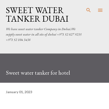
Skip to main content
SWEET WATER
TANKER DUBAI
We have sweet water tanker Company in Dubai.We
supply sweet water in all site of dubai +971 52 827 9235
+971 52 104 3438
Sweet water tanker for hotel
January 01, 2023