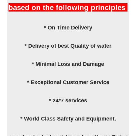
based on the following principles
* On Time Delivery
* Delivery of best Quality of water
* Minimal Loss and Damage
* Exceptional Customer Service
* 24*7 services
* World Class Safety and Equipment.