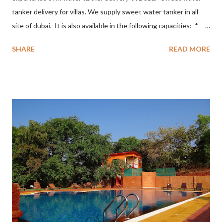
tanker delivery for villas. We supply sweet water tanker in all
site of dubai. It is also available in the following capacities: *
1500 Gallons * 2500 Gallons * 3000 Gallons * 5000 Gallons *
SHARE
READ MORE
10000 Gallons. The focus of the quality model is based on the
following principles * On Time Delivery * Delivery of best
Quality of water * Minimal Loss and Damage * Exceptional
Customer Service * 24*7 services * World Class Safety and
Equipment. sweet water tanker delivery for villas in Dubai
Sweet water tanker delivery sweet water tanker delivery in
Dubai sweet water tanker delivery all over Dubai sweet water
tankers in Dubai sweet water delivery sweet water delivery in
Dubai sweet water delivery all over Dubai Water Tanker delivery
in Dubai