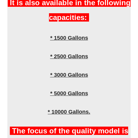
It is also available in the following
capacities:
* 1500 Gallons
* 2500 Gallons
* 3000 Gallons
* 5000 Gallons
* 10000 Gallons.
The focus of the quality model is