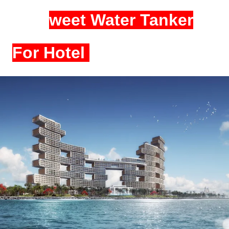
S
weet Water Tanker
For Hotel